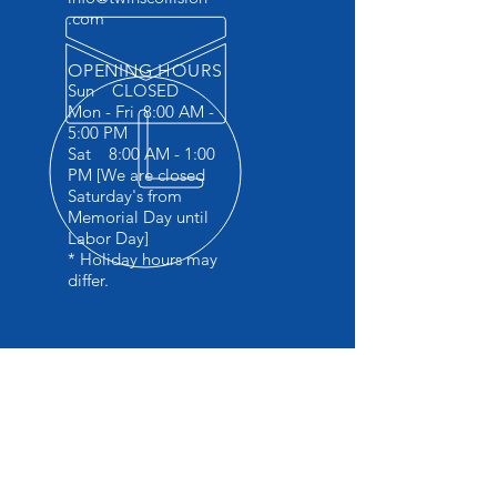
.com
OPENING HOURS
Sun CLOSED
Mon - Fri 8:00 AM -
5:00 PM
Sat 8:00 AM - 1:00
PM [We are closed
Saturday's from
Memorial Day until
Labor Day]
* Holiday hours may
differ.
OVER 45 YEARS EXPERIENCE
Specializing in late model collision
repair
I-carwelding certified
Factory trained in BMW 5 series
aluminium repair