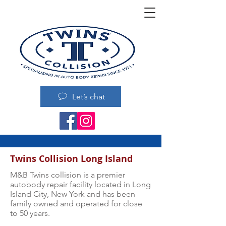
Let’s chat
Twins Collision Long Island
M&B Twins collision is a premier
autobody repair facility located in Long
Island City, New York and has been
family owned and operated for close
to 50 years.