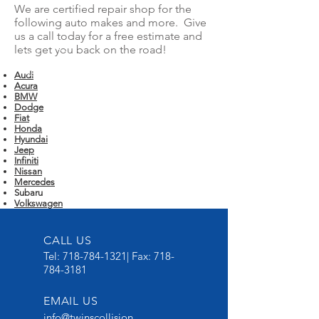
We are certified repair shop for the
following auto makes and more. Give
us a call today for a free estimate and
lets get you back on the road!
Audi
Acura
BMW
Dodge
Fiat
Honda
Hyundai
Jeep
Infiniti
Nissan
Mercedes
Subaru
Volkswagen
CALL US
Tel:
718-784-1321
| Fax:
718-
784-3181
EMAIL US
info@twinscollision