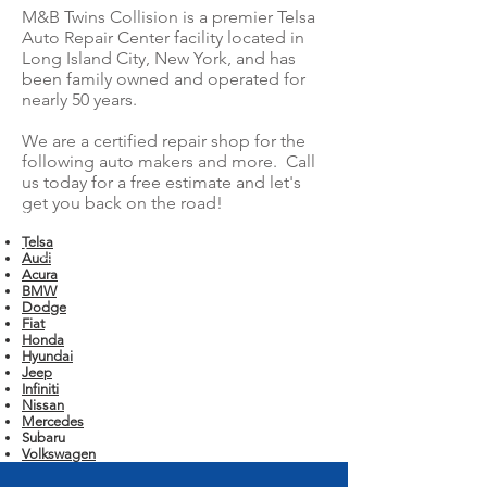
M&B Twins Collision is a premier Telsa
Auto Repair Center facility located in
Long Island City, New York, and has
been family owned and operated for
nearly 50 years.
We are a certified repair shop for the
following auto makers and more. Call
us today for a free estimate and let's
get you back on the road!
Telsa
Audi
Acura
BMW
Dodge
Fiat
Honda
Hyundai
Jeep
Infiniti
Nissan
Mercedes
Subaru
Volkswagen