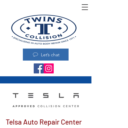
Let’s chat
Telsa Auto Repair Center