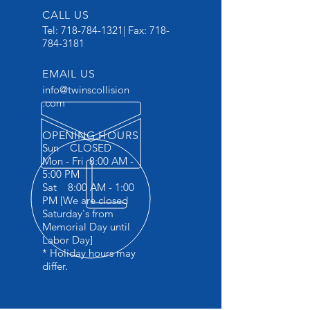
CALL US
Tel:
718-784-1321
| Fax:
718-
784-3181
EMAIL US
info@twinscollision
.com
OPENING HOURS
Sun CLOSED
Mon - Fri 8:00 AM -
5:00 PM
Sat 8:00 AM - 1:00
PM [We are closed
Saturday's from
Memorial Day until
Labor Day]
* Holiday hours may
differ.