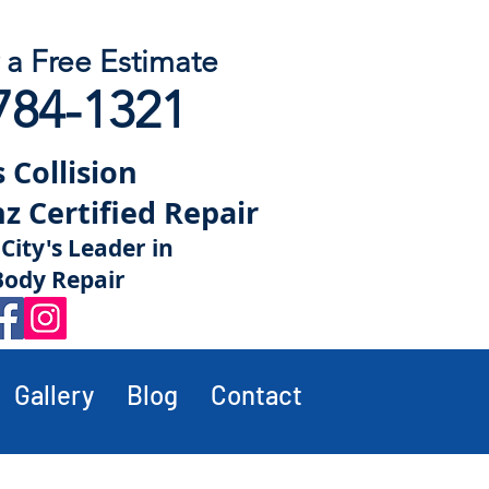
r a Free Estimate
784-1321
 Collision
 Certified Repair
City's Leader in
Body Repair
Gallery
Blog
Contact