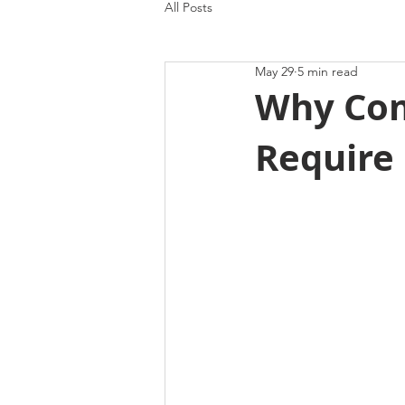
All Posts
May 29
5 min read
Why Com
Require 