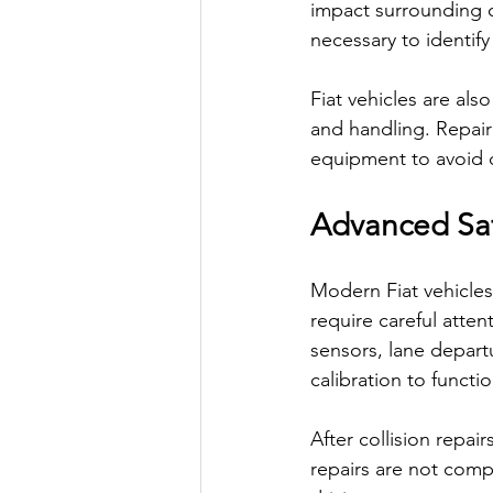
impact surrounding 
necessary to identify
Fiat vehicles are als
and handling. Repair
equipment to avoid c
Advanced Saf
Modern Fiat vehicles
require careful atte
sensors, lane departu
calibration to functio
After collision repai
repairs are not comp