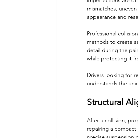
imperfections are of
mismatches, uneven p
appearance and resal
Professional collisi
methods to create sea
detail during the pai
while protecting it 
Drivers looking for r
understands the uniq
Structural Al
After a collision, pr
repairing a compact 
precise suspension g