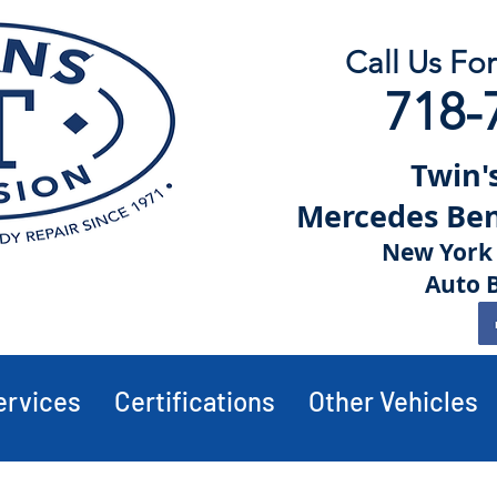
Call Us Fo
718-
Twin's
Mercedes Benz
New York 
Auto 
ervices
Certifications
Other Vehicles