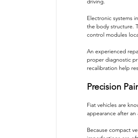
driving.
Electronic systems i
the body structure. 
control modules loc
An experienced repai
proper diagnostic pr
recalibration help r
Precision Pa
Fiat vehicles are kno
appearance after an 
Because compact vehi