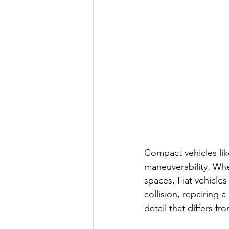
Compact vehicles like
maneuverability. Whet
spaces, Fiat vehicles
collision, repairing 
detail that differs fr