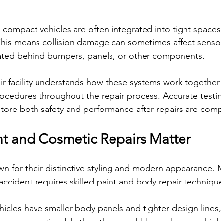
n compact vehicles are often integrated into tight space
This means collision damage can sometimes affect sensors
ated behind bumpers, panels, or other components.
r facility understands how these systems work together 
ocedures throughout the repair process. Accurate testi
estore both safety and performance after repairs are com
int and Cosmetic Repairs Matter
wn for their distinctive styling and modern appearance. 
accident requires skilled paint and body repair techniqu
cles have smaller body panels and tighter design lines