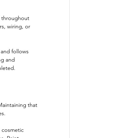
s throughout 
, wiring, or 
and follows 
ng and 
pleted.
Maintaining that 
es.
, cosmetic 