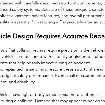
gineered with carefully designed structural components,
nced safety systems. Because of these unique characteri
affect alignment, safety features, and overall performan
ility is essential for restoring a Fiat properly after an ac
cle Design Requires Accurate Repa
ns Fiat collision repairs require precision is the vehicle
r vehicles are designed with carefully engineered crump
ments that help absorb impact during an accident.
repair technicians must restore these structural areas a
’s original safety performance. Even small measurement er
ent, and drivability.
cles have tighter body dimensions, there is often less 
during a collision. Damage that may appear minor on th