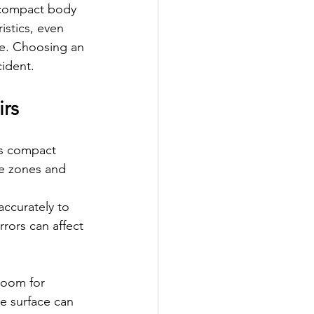
 compact body 
stics, even 
ce. Choosing an 
cident.
irs
’s compact 
le zones and 
ccurately to 
rors can affect 
room for 
e surface can 