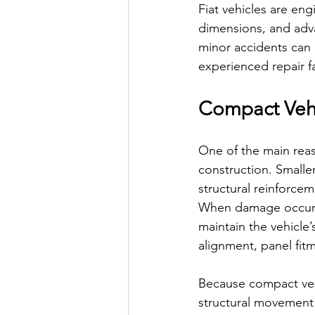
Fiat vehicles are en
dimensions, and adva
minor accidents can 
experienced repair fac
Compact Vehi
One of the main reaso
construction. Smalle
structural reinforce
When damage occurs, 
maintain the vehicle
alignment, panel fitm
Because compact vehi
structural movement 