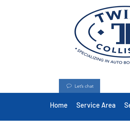
Let’s chat
Home
Service Area
S