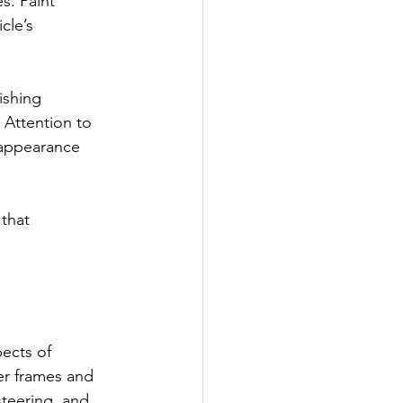
s. Paint 
cle’s 
ishing 
 Attention to 
 appearance 
 that 
ects of 
er frames and 
teering, and 