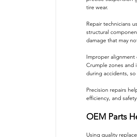
tire wear.
Repair technicians u
structural component
damage that may not 
Improper alignment ca
Crumple zones and im
during accidents, so 
Precision repairs help
efficiency, and safet
OEM Parts He
Using quality replac