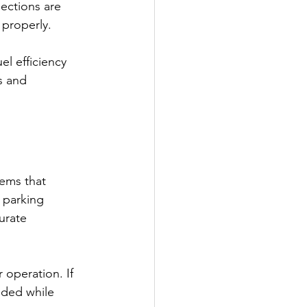
ections are 
 properly.
el efficiency 
s and 
ems that 
 parking 
urate 
 operation. If 
nded while 