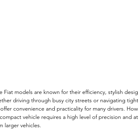
 Fiat models are known for their efficiency, stylish desi
her driving through busy city streets or navigating tigh
 offer convenience and practicality for many drivers. Howe
a compact vehicle requires a high level of precision and at
om larger vehicles.