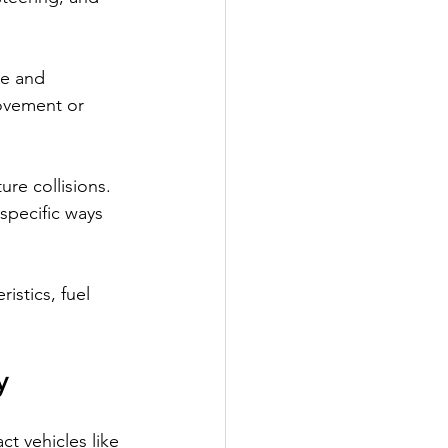
me and 
ovement or 
re collisions. 
specific ways 
istics, fuel 
y
t vehicles like 