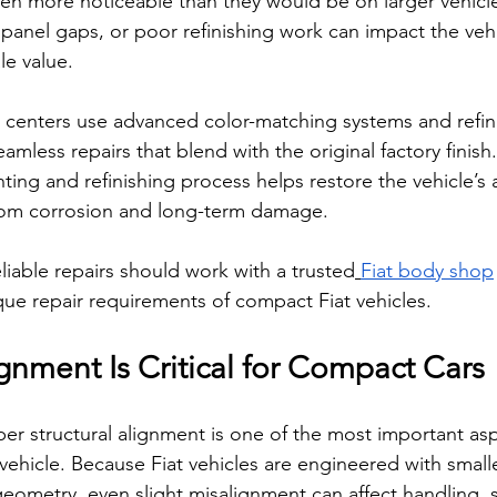
ten more noticeable than they would be on larger vehicle
anel gaps, or poor refinishing work can impact the vehi
e value.
on centers use advanced color-matching systems and refin
mless repairs that blend with the original factory finish.
nting and refinishing process helps restore the vehicle’s
from corrosion and long-term damage.
eliable repairs should work with a trusted
Fiat body shop
ue repair requirements of compact Fiat vehicles.
ignment Is Critical for Compact Cars
oper structural alignment is one of the most important asp
vehicle. Because Fiat vehicles are engineered with small
eometry, even slight misalignment can affect handling, s