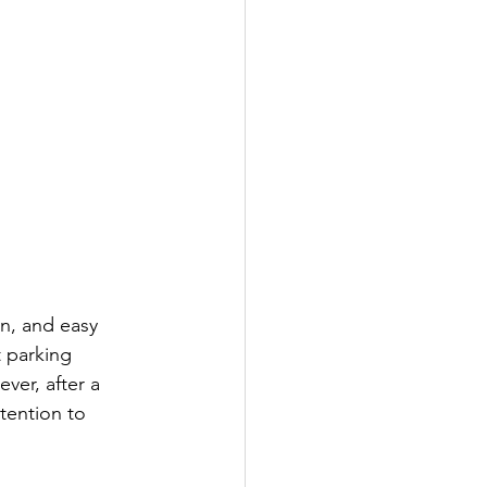
gn, and easy 
t parking 
ver, after a 
tention to 