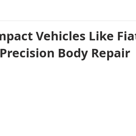
pact Vehicles Like Fia
Precision Body Repair