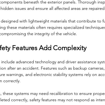
components beneath the exterior panels. Thorough insp
 hidden issues and ensure all affected areas are repaired
o designed with lightweight materials that contribute to fu
ing these materials often requires specialized technique
ompromising the integrity of the vehicle.
ety Features Add Complexity
 include advanced technology and driver assistance syst
ntion after an accident. Features such as backup cameras,
re warnings, and electronic stability systems rely on acc
n correctly.
rs, these systems may need recalibration to ensure proper
leted correctly, safety features may not respond as inte