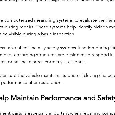
se computerized measuring systems to evaluate the fra
s during repairs. These systems help identify hidden m
be visible during a basic inspection.
n also affect the way safety systems function during futu
pact-absorbing structures are designed to respond in 
restoring these areas correctly is essential.
 ensure the vehicle maintains its original driving character
y performance after restoration.
lp Maintain Performance and Safet
ement parts is especially important when repairing compac