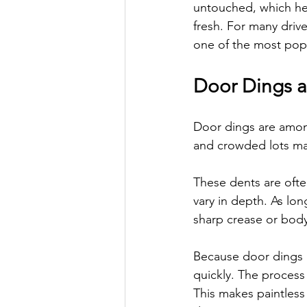
untouched, which hel
fresh. For many drive
one of the most popu
Door Dings 
Door dings are amon
and crowded lots mak
These dents are ofte
vary in depth. As lon
sharp crease or body 
Because door dings u
quickly. The process
This makes paintless