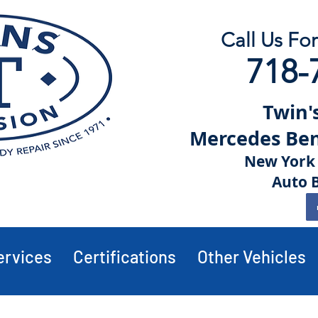
Call Us Fo
718-
Twin's
Mercedes Benz
New York 
Auto 
ervices
Certifications
Other Vehicles