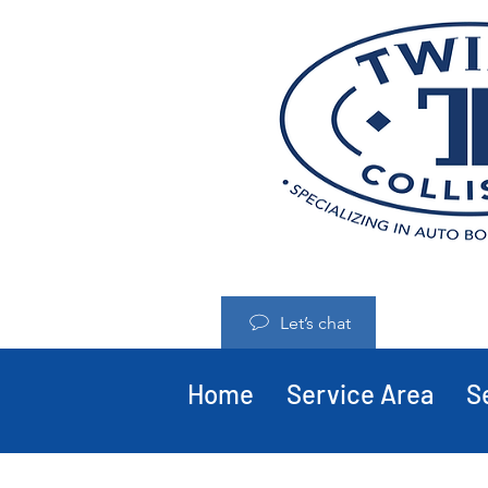
Let’s chat
Home
Service Area
S