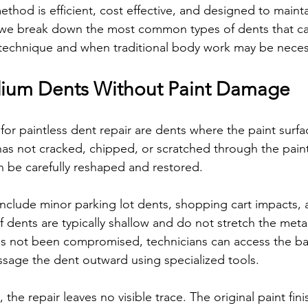
method is efficient, cost effective, and designed to mainta
, we break down the most common types of dents that ca
 technique and when traditional body work may be neces
dium Dents Without Paint Damage
for paintless dent repair are dents where the paint surfa
 has not cracked, chipped, or scratched through the paint
 be carefully reshaped and restored.
lude minor parking lot dents, shopping cart impacts, a
 dents are typically shallow and do not stretch the metal 
as not been compromised, technicians can access the ba
sage the dent outward using specialized tools.
he repair leaves no visible trace. The original paint fini