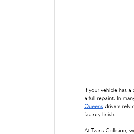
If your vehicle has a 
a full repaint. In ma
Queens
 drivers rely
factory finish.
At Twins Collision, 