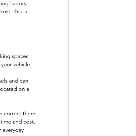
ing factory 
ust, this is 
king spaces 
your vehicle.
nels and can 
located on a 
n correct them 
 time and cost. 
r everyday 