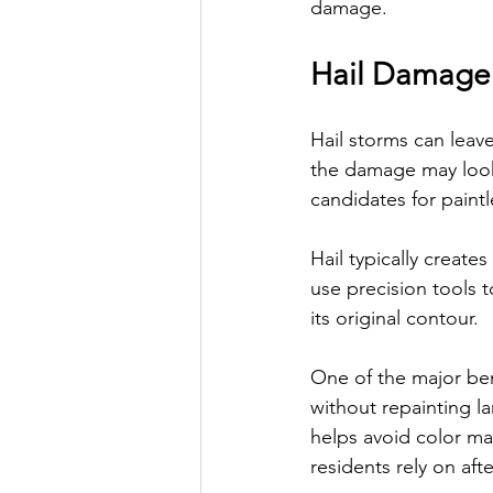
damage.
Hail Damage
Hail storms can leave
the damage may look 
candidates for paintl
Hail typically create
use precision tools t
its original contour.
One of the major bene
without repainting la
helps avoid color ma
residents rely on aft