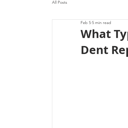
All Posts
Feb 5
5 min read
What Typ
Dent Rep