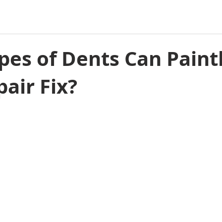
es of Dents Can Paint
air Fix?