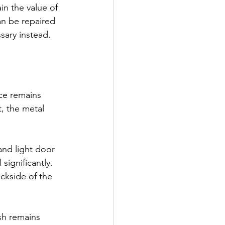
in the value of 
n be repaired 
sary instead.
ce remains 
, the metal 
nd light door 
significantly. 
ckside of the 
sh remains 