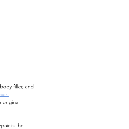
body filler, and 
air 
 original 
air is the 