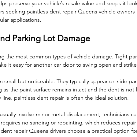
ps preserve your vehicle’s resale value and keeps it look
rs seeking paintless dent repair Queens vehicle owners tr
lar applications.
and Parking Lot Damage
g the most common types of vehicle damage. Tight par
e it easy for another car door to swing open and strike 
n small but noticeable. They typically appear on side pa
g as the paint surface remains intact and the dent is not 
line, paintless dent repair is often the ideal solution.
sually involve minor metal displacement, technicians ca
 requires no sanding or repainting, which reduces repair
 dent repair Queens drivers choose a practical option fo