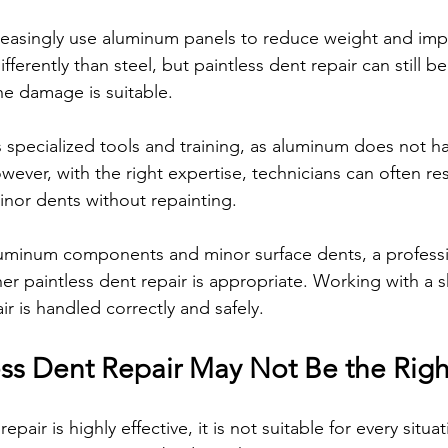
easingly use aluminum panels to reduce weight and impr
erently than steel, but paintless dent repair can still 
e damage is suitable.
 specialized tools and training, as aluminum does not h
 However, with the right expertise, technicians can often r
inor dents without repainting.
aluminum components and minor surface dents, a professi
r paintless dent repair is appropriate. Working with a s
ir is handled correctly and safely.
ss Dent Repair May Not Be the Rig
epair is highly effective, it is not suitable for every situa