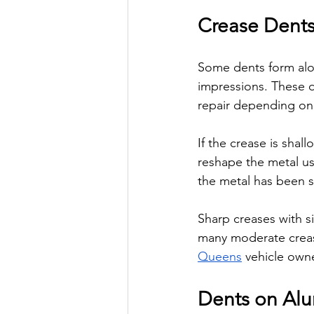
Crease Dents
Some dents form alon
impressions. These d
repair depending on t
If the crease is sha
reshape the metal us
the metal has been s
Sharp creases with s
many moderate creas
Queens
 vehicle owne
Dents on Al