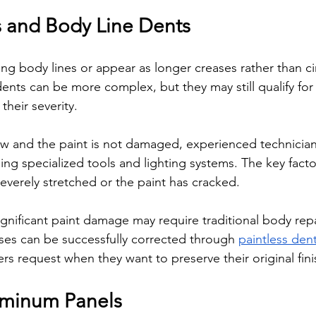
 and Body Line Dents
g body lines or appear as longer creases rather than cir
ents can be more complex, but they may still qualify for 
heir severity.
llow and the paint is not damaged, experienced technician
ing specialized tools and lighting systems. The key facto
everely stretched or the paint has cracked.
ignificant paint damage may require traditional body repa
es can be successfully corrected through 
paintless dent
rs request when they want to preserve their original fini
uminum Panels