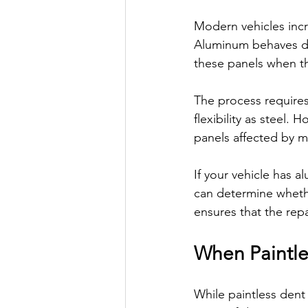
Modern vehicles incr
Aluminum behaves diff
these panels when th
The process requires
flexibility as steel.
panels affected by m
If your vehicle has 
can determine whethe
ensures that the repa
When Paintle
While paintless dent r