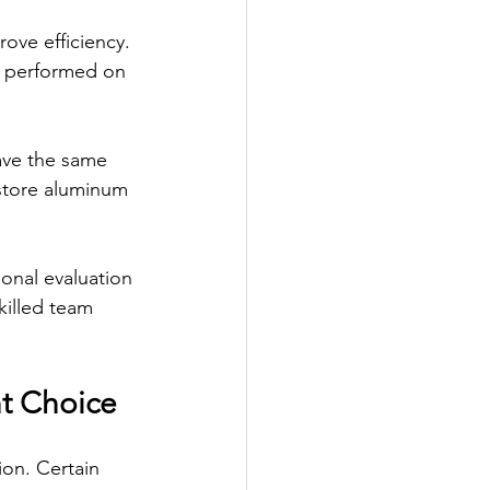
ove efficiency. 
be performed on 
ave the same 
estore aluminum 
onal evaluation 
killed team 
ht Choice
tion. Certain 