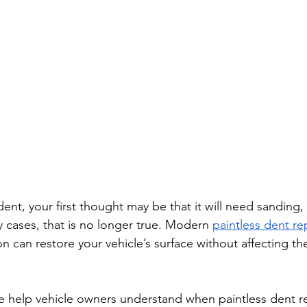
dent, your first thought may be that it will need sanding, 
ny cases, that is no longer true. Modern 
paintless dent rep
 on can restore your vehicle’s surface without affecting the
we help vehicle owners understand when paintless dent rep