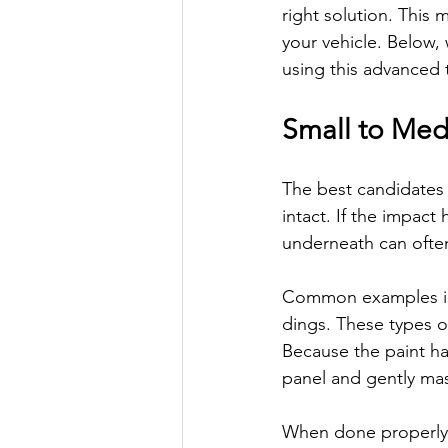
right solution. This 
your vehicle. Below
using this advanced
Small to Me
The best candidates 
intact. If the impact
underneath can often
Common examples inc
dings. These types of
Because the paint h
panel and gently mas
When done properly, t