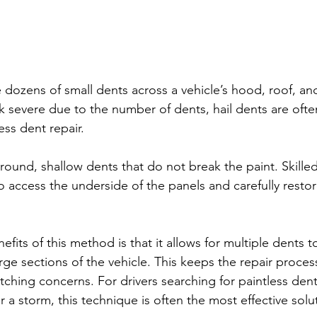
 dozens of small dents across a vehicle’s hood, roof, an
severe due to the number of dents, hail dents are often
ess dent repair.
s round, shallow dents that do not break the paint. Skille
o access the underside of the panels and carefully restor
fits of this method is that it allows for multiple dents t
rge sections of the vehicle. This keeps the repair process
tching concerns. For drivers searching for paintless den
er a storm, this technique is often the most effective solu