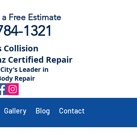
r a Free Estimate
784-1321
 Collision
 Certified Repair
City's Leader in
Body Repair
Gallery
Blog
Contact