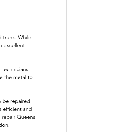
d trunk. While 
 excellent 
d technicians 
e the metal to 
o be repaired 
 efficient and 
t repair Queens 
tion.