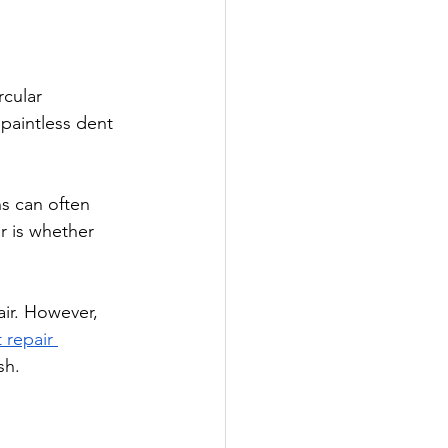
cular 
paintless dent 
s can often 
r is whether 
ir. However, 
 repair 
sh.