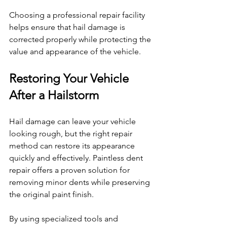
Choosing a professional repair facility 
helps ensure that hail damage is 
corrected properly while protecting the 
value and appearance of the vehicle.
Restoring Your Vehicle 
After a Hailstorm
Hail damage can leave your vehicle 
looking rough, but the right repair 
method can restore its appearance 
quickly and effectively. Paintless dent 
repair offers a proven solution for 
removing minor dents while preserving 
the original paint finish.
By using specialized tools and 