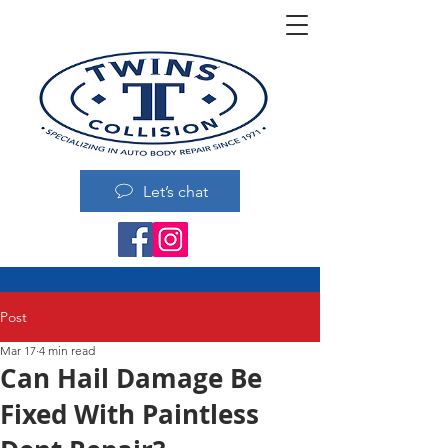
Let’s chat
Post
Mar 17
4 min read
Can Hail Damage Be
Fixed With Paintless