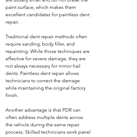
paint surface, which makes them 
excellent candidates for paintless dent 
repair.
Traditional dent repair methods often 
require sanding, body filler, and 
repainting. While those techniques are 
effective for severe damage, they are 
not always necessary for minor hail 
dents. Paintless dent repair allows 
technicians to correct the damage 
while maintaining the original factory 
finish.
Another advantage is that PDR can 
often address multiple dents across 
the vehicle during the same repair 
process. Skilled technicians work panel 