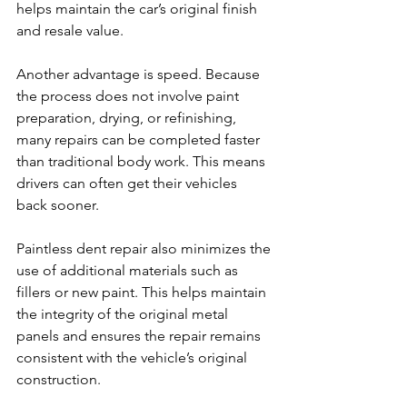
helps maintain the car’s original finish 
and resale value.
Another advantage is speed. Because 
the process does not involve paint 
preparation, drying, or refinishing, 
many repairs can be completed faster 
than traditional body work. This means 
drivers can often get their vehicles 
back sooner.
Paintless dent repair also minimizes the 
use of additional materials such as 
fillers or new paint. This helps maintain 
the integrity of the original metal 
panels and ensures the repair remains 
consistent with the vehicle’s original 
construction.