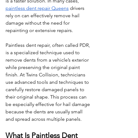
is a faster solution. In many cases, 
paintless dent repair Queens
 drivers 
rely on can effectively remove hail 
damage without the need for 
repainting or extensive repairs.
Paintless dent repair, often called PDR, 
is a specialized technique used to 
remove dents from a vehicle’s exterior 
while preserving the original paint 
finish. At Twins Collision, technicians 
use advanced tools and techniques to 
carefully restore damaged panels to 
their original shape. This process can 
be especially effective for hail damage 
because the dents are usually small 
and spread across multiple panels.
What Is Paintless Dent 