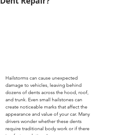
Dent Repair?
Hailstorms can cause unexpected 
damage to vehicles, leaving behind 
dozens of dents across the hood, roof, 
and trunk. Even small hailstones can 
create noticeable marks that affect the 
appearance and value of your car. Many 
drivers wonder whether these dents 
require traditional body work or if there 