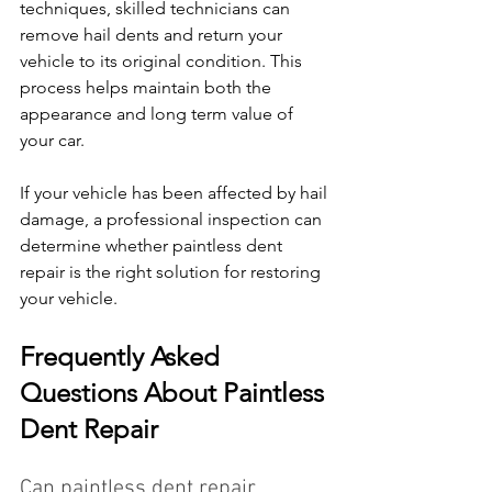
techniques, skilled technicians can 
remove hail dents and return your 
vehicle to its original condition. This 
process helps maintain both the 
appearance and long term value of 
your car.
If your vehicle has been affected by hail 
damage, a professional inspection can 
determine whether paintless dent 
repair is the right solution for restoring 
your vehicle.
Frequently Asked 
Questions About Paintless 
Dent Repair
Can paintless dent repair 