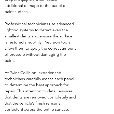
additional damage to the panel or 
paint surface.
Professional technicians use advanced 
lighting systems to detect even the 
smallest dents and ensure the surface 
is restored smoothly. Precision tools 
allow them to apply the correct amount 
of pressure without damaging the 
paint.
At Twins Collision, experienced 
technicians carefully assess each panel 
to determine the best approach for 
repair. This attention to detail ensures 
that dents are removed completely and 
that the vehicle’s finish remains 
consistent across the entire surface.