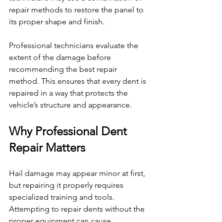
repair methods to restore the panel to 
its proper shape and finish.
Professional technicians evaluate the 
extent of the damage before 
recommending the best repair 
method. This ensures that every dent is 
repaired in a way that protects the 
vehicle’s structure and appearance.
Why Professional Dent 
Repair Matters
Hail damage may appear minor at first, 
but repairing it properly requires 
specialized training and tools. 
Attempting to repair dents without the 
proper equipment can cause 