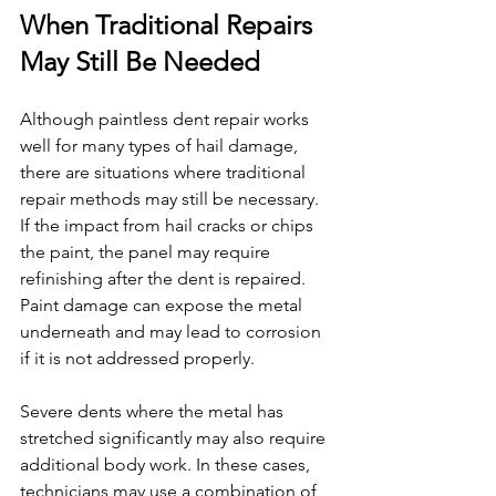
When Traditional Repairs 
May Still Be Needed
Although paintless dent repair works 
well for many types of hail damage, 
there are situations where traditional 
repair methods may still be necessary.
If the impact from hail cracks or chips 
the paint, the panel may require 
refinishing after the dent is repaired. 
Paint damage can expose the metal 
underneath and may lead to corrosion 
if it is not addressed properly.
Severe dents where the metal has 
stretched significantly may also require 
additional body work. In these cases, 
technicians may use a combination of 