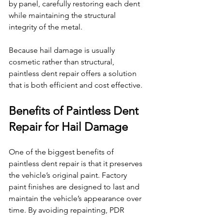
by panel, carefully restoring each dent 
while maintaining the structural 
integrity of the metal.
Because hail damage is usually 
cosmetic rather than structural, 
paintless dent repair offers a solution 
that is both efficient and cost effective.
Benefits of Paintless Dent 
Repair for Hail Damage
One of the biggest benefits of 
paintless dent repair is that it preserves 
the vehicle’s original paint. Factory 
paint finishes are designed to last and 
maintain the vehicle’s appearance over 
time. By avoiding repainting, PDR 