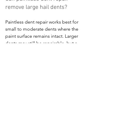
remove large hail dents?
Paintless dent repair works best for 
small to moderate dents where the 
paint surface remains intact. Larger 
dents may still be repairable, but a 
technician will evaluate whether PDR or 
traditional repair methods are more 
appropriate.
Will paintless dent repair affect 
my vehicle’s paint?
No. One of the main advantages of 
PDR is that it preserves the original 
factory paint. Technicians carefully 
reshape the metal from behind the 
panel without sanding or repainting 