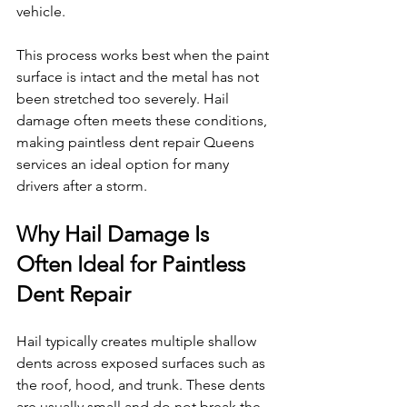
vehicle.
This process works best when the paint 
surface is intact and the metal has not 
been stretched too severely. Hail 
damage often meets these conditions, 
making paintless dent repair Queens 
services an ideal option for many 
drivers after a storm.
Why Hail Damage Is 
Often Ideal for Paintless 
Dent Repair
Hail typically creates multiple shallow 
dents across exposed surfaces such as 
the roof, hood, and trunk. These dents 
are usually small and do not break the 