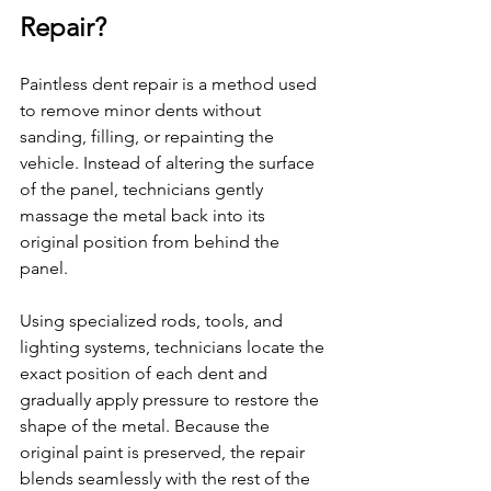
Repair?
Paintless dent repair is a method used 
to remove minor dents without 
sanding, filling, or repainting the 
vehicle. Instead of altering the surface 
of the panel, technicians gently 
massage the metal back into its 
original position from behind the 
panel.
Using specialized rods, tools, and 
lighting systems, technicians locate the 
exact position of each dent and 
gradually apply pressure to restore the 
shape of the metal. Because the 
original paint is preserved, the repair 
blends seamlessly with the rest of the 