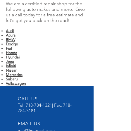
We are a certified repair shop for the
following auto makes and more. Give
us a call today for a free estimate and
let's get you back on the road!
Audi
Acura
BMW
Dodge
Fiat
Honda
Hyundai
Jeep
Infiniti
Nissan
Mercedes
Subaru
Volkswagen
CALL US
Tel:
718-784-1321
| Fax:
718-
784-3181
EMAIL US
info@twinscollision