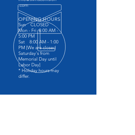
.com
OPENING HOURS
Sun CLOSED
Mon - Fri 8:00 AM -
5:00 PM
Sat 8:00 AM - 1:00
PM [We are closed
Saturday's from
Memorial Day until
Labor Day]
* Holiday hours may
differ.
OVER 45 YEARS EXPERIENCE
Specializing in late model collision
repair
I-carwelding certified
Factory trained in BMW 5 series
aluminium repair