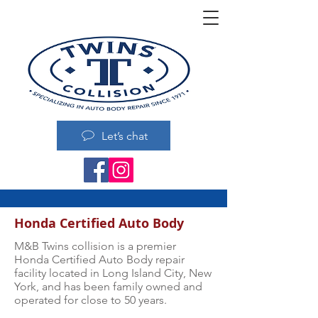
Let’s chat
Honda Certified Auto Body
M&B Twins collision is a premier
Honda Certified Auto Body repair
facility located in Long Island City, New
York, and has been family owned and
operated for close to 50 years.