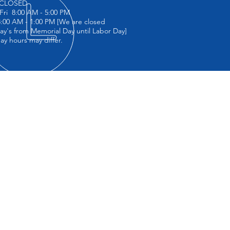
CLOSED
Fri 8:00 AM - 5:00 PM
00 AM - 1:00 PM [We are closed
ay's from Memorial Day until Labor Day]
day hours may differ.
IT US
 Collision
 37th Ave
Island City, NY 11101