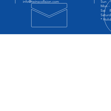
1
info@twinscollision.com
Sun 
Mon - 
Sat 8:
Saturd
* Holi
OUR SERVICES
VIS
Free Estimates
Twins
Insurance Company Assistance
22-19
Lifetime Warranty
Long 
Towing
Automotive Glass Replacement
Paintless Dent Repair
On-Site Car Rental