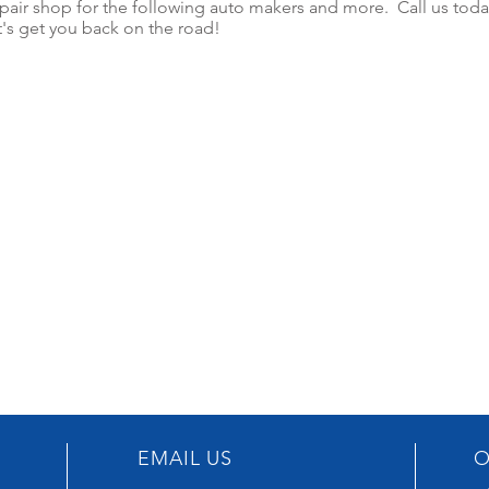
epair shop for the following auto makers and more. Call us toda
t's get you back on the road!
EMAIL US
O