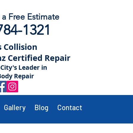
r a Free Estimate
784-1321
 Collision
 Certified Repair
City's Leader in
Body Repair
Gallery
Blog
Contact