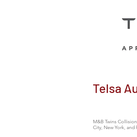
Telsa A
M&B Twins Collision 
City, New York, and 