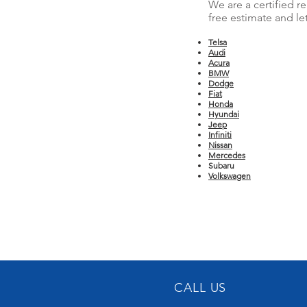
We are a certified r
free estimate and le
Telsa
Audi
Acura
BMW
Dodge
Fiat
Honda
Hyundai
Jeep
Infiniti
Nissan
Mercedes
Subaru
Volkswagen
CALL US