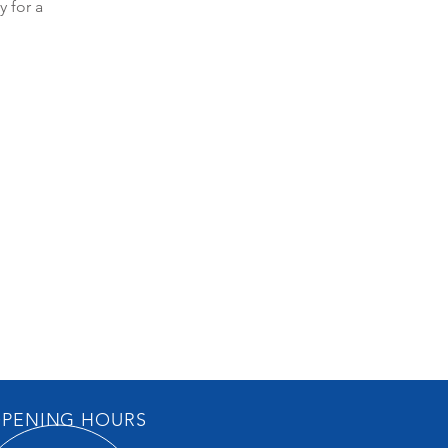
y for a
PENING HOURS