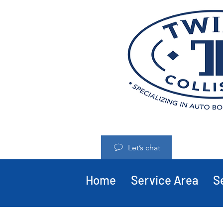
Let’s chat
Home
Service Area
S