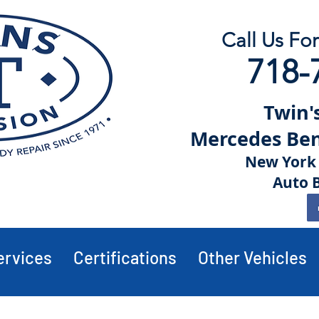
Call Us Fo
718-
Twin's
Mercedes Benz
New York 
Auto 
ervices
Certifications
Other Vehicles