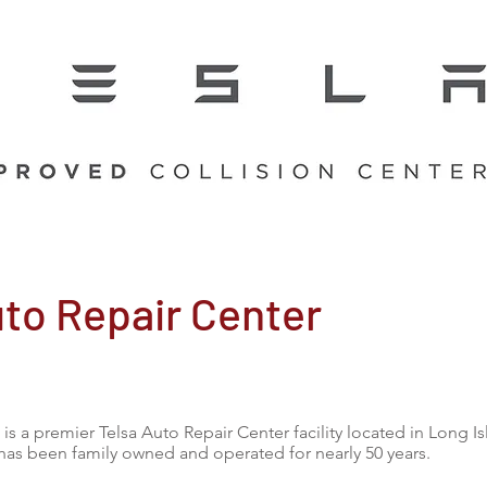
uto Repair Center
is a premier Telsa Auto Repair Center facility located in Long I
has been family owned and operated for nearly 50 years.